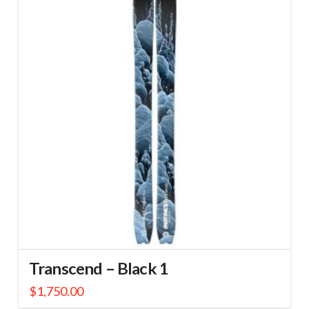
Transcend – Black 1
$
1,750.00