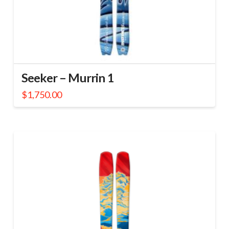
Seeker – Murrin 1
$
1,750.00