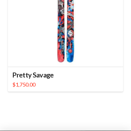
Pretty Savage
$
1,750.00