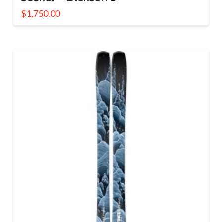
$
1,750.00