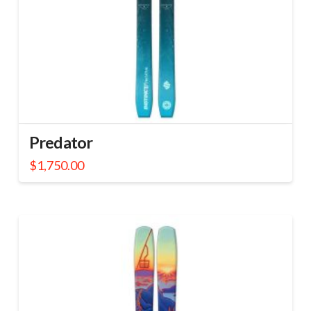
Predator
$
1,750.00