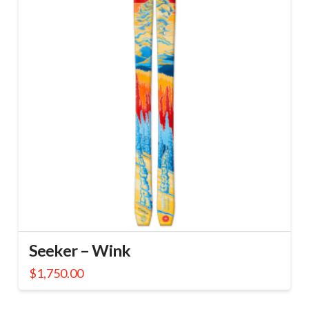
Seeker – Wink
$
1,750.00