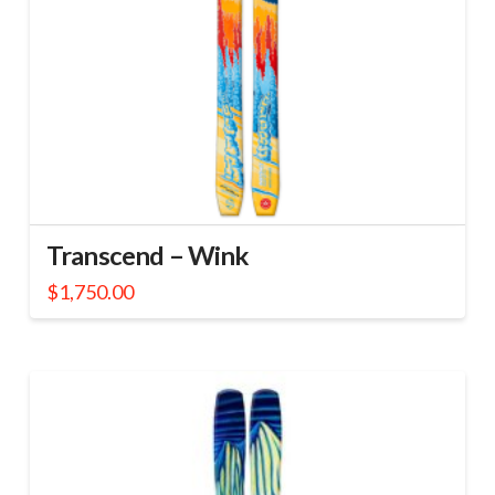
Transcend – Wink
$
1,750.00