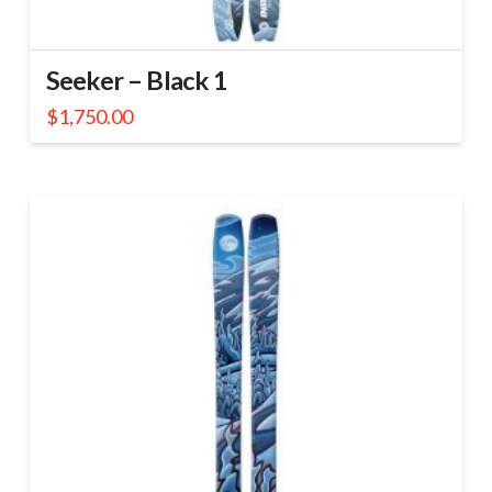
Seeker – Black 1
$
1,750.00