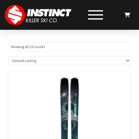
Showing all 13 results