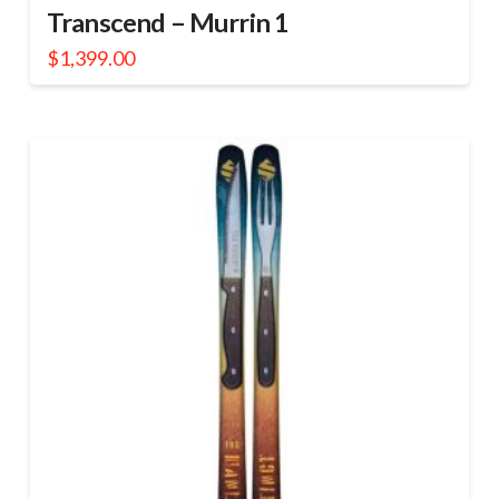
Transcend – Murrin 1
$
1,399.00