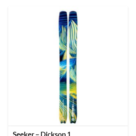
Seeker – Dickson 1