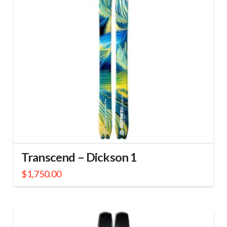
Transcend – Dickson 1
$
1,750.00