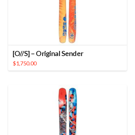
[O//S] – Original Sender
$
1,750.00