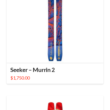
Seeker – Murrin 2
$
1,750.00