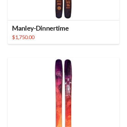
Manley-Dinnertime
$
1,750.00