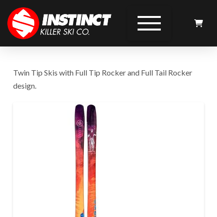
Twin Tip Skis with Full Tip Rocker and Full Tail Rocker
design.