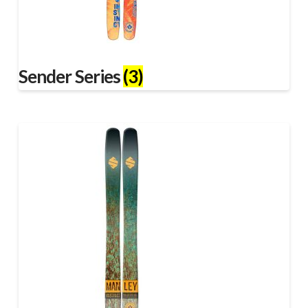
Sender Series
(3)