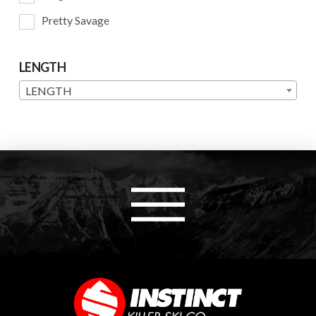
Pretty Savage
LENGTH
LENGTH