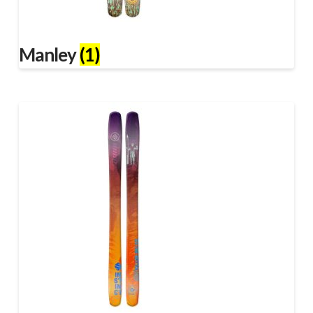
Manley
(1)