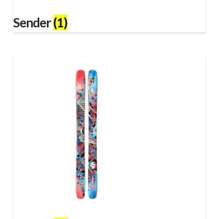
Sender
(1)