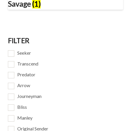
Savage
(1)
FILTER
Seeker
Transcend
Predator
Arrow
Journeyman
Bliss
Manley
Original Sender